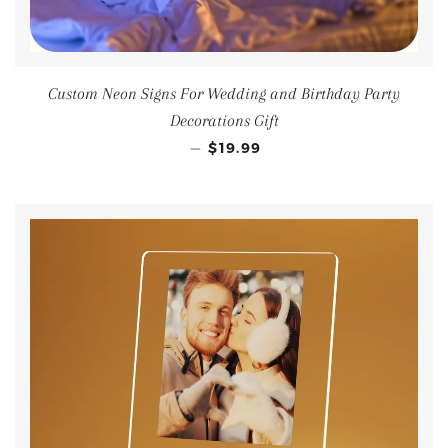
Custom Neon Signs For Wedding and Birthday Party
Decorations Gift
—
$19.99