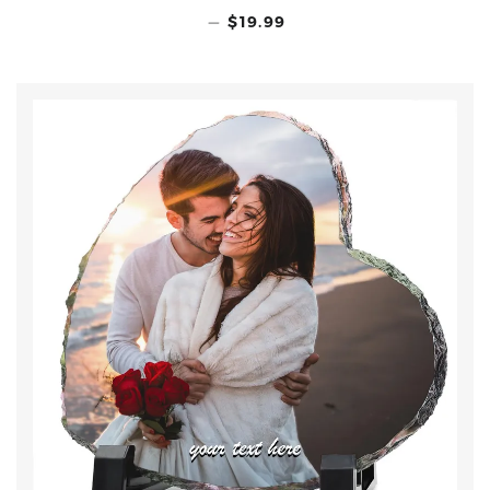
—
$19.99