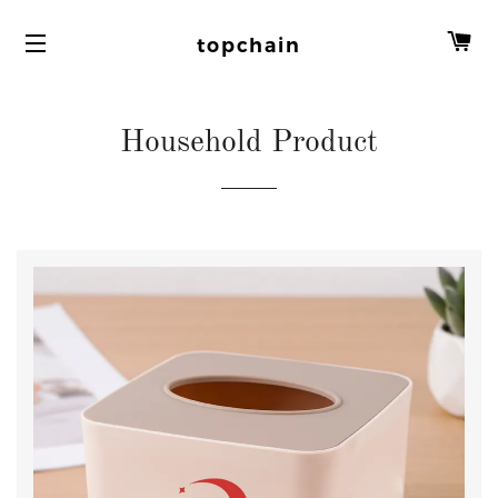
C
topchain
Household Product