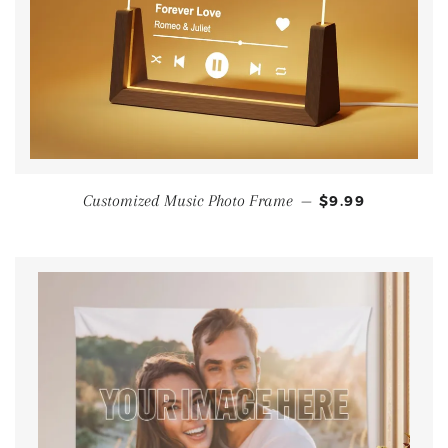
Customized Music Photo Frame
—
$9.99