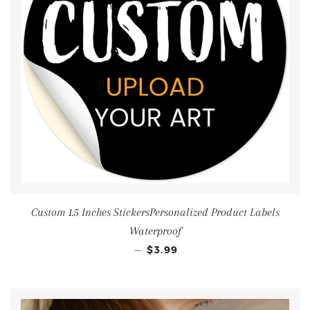
Custom 1.5 Inches StickersPersonalized Product Labels
Waterproof
—
$3.99