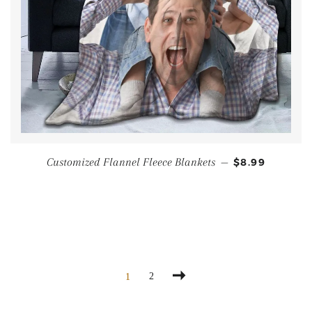
Customized Flannel Fleece Blankets
—
$8.99
2
1