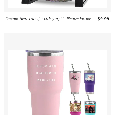
Custom Heat Transfer Lithographic Picture Frame
—
$9.99