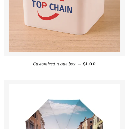
Customized tissue box
—
$1.00