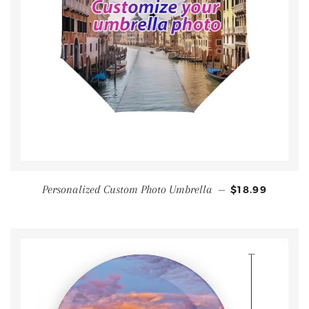
Personalized Custom Photo Umbrella
—
$18.99