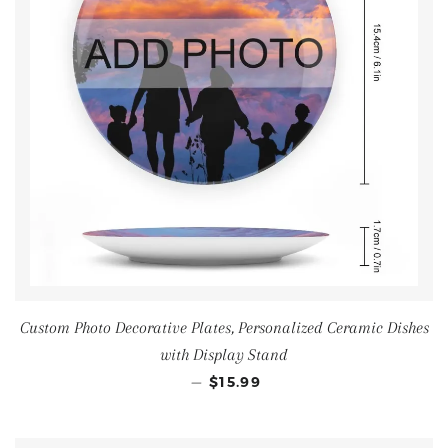
Custom Photo Decorative Plates, Personalized Ceramic Dishes
with Display Stand
—
$15.99