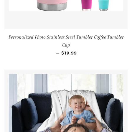
Personalized Photo Stainless Steel Tumbler Coffee Tumbler
Cup
—
$19.99