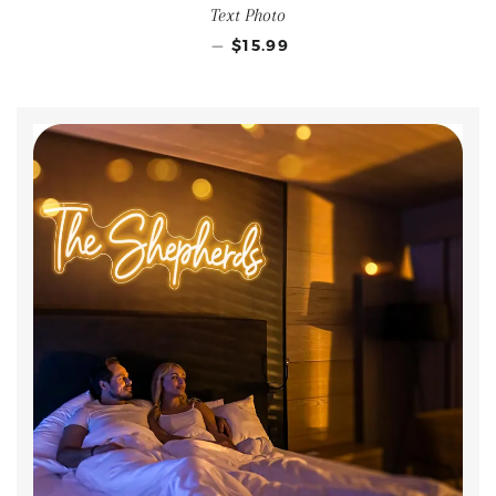
Text Photo
—
$15.99