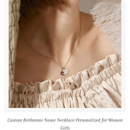
Custom Birthstone Name Necklace Personalized for Women
Girls