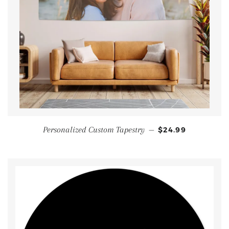
Personalized Custom Tapestry
—
$24.99