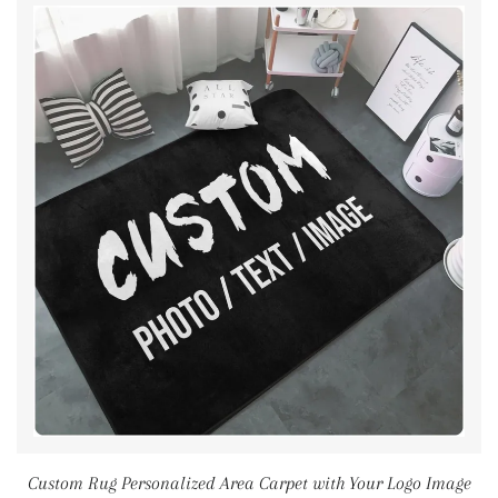
Custom Rug Personalized Area Carpet with Your Logo Image