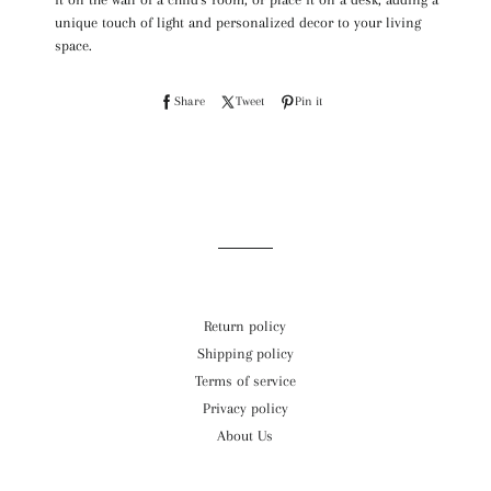
unique touch of light and personalized decor to your living
space.
S
Share
T
Tweet
P
Pin it
h
w
i
a
e
n
r
e
o
e
t
n
o
o
P
n
n
i
Return policy
F
T
n
Shipping policy
a
w
t
Terms of service
c
i
e
Privacy policy
e
t
r
About Us
b
t
e