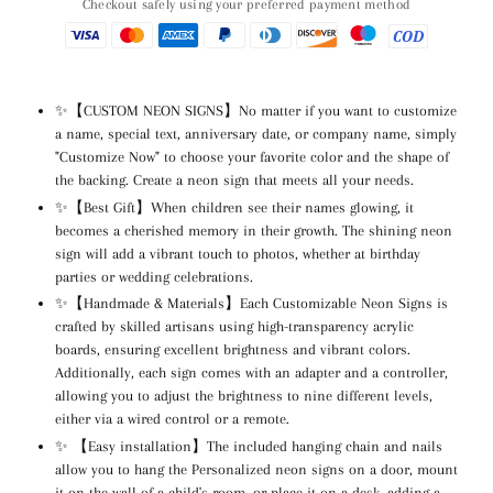
Checkout safely using your preferred payment method
✨【CUSTOM NEON SIGNS】No matter if you want to customize
a name, special text, anniversary date, or company name, simply
"Customize Now" to choose your favorite color and the shape of
the backing. Create a neon sign that meets all your needs.
✨【Best Gift】When children see their names glowing, it
becomes a cherished memory in their growth. The shining neon
sign will add a vibrant touch to photos, whether at birthday
parties or wedding celebrations.
✨【Handmade & Materials】Each Customizable Neon Signs is
crafted by skilled artisans using high-transparency acrylic
boards, ensuring excellent brightness and vibrant colors.
Additionally, each sign comes with an adapter and a controller,
allowing you to adjust the brightness to nine different levels,
either via a wired control or a remote.
✨ 【Easy installation】The included hanging chain and nails
allow you to hang the Personalized neon signs on a door, mount
it on the wall of a child's room, or place it on a desk, adding a