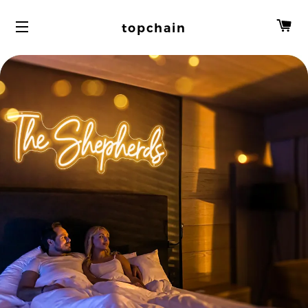
C
topchain