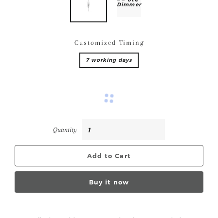
Customized Timing
7 working days
Quantity
Add to Cart
Buy it now