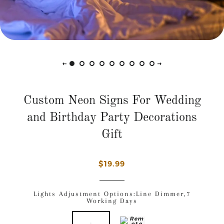
Custom Neon Signs For Wedding
and Birthday Party Decorations
Gift
$19.99
Lights Adjustment Options
:Line Dimmer,7
Working Days