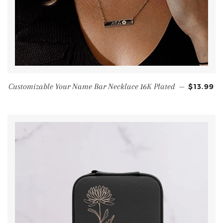
Customizable Your Name Bar Necklace 16K Plated
—
$13.99