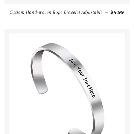
Custom Hand-woven Rope Bracelet Adjustable
—
$4.99