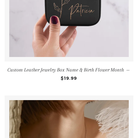
Custom Leather Jewelry Box Name & Birth Flower Month
—
$19.99