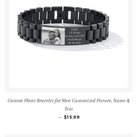
Custom Photo Bracelet for Men Customized Picture, Name &
Text
—
$15.99