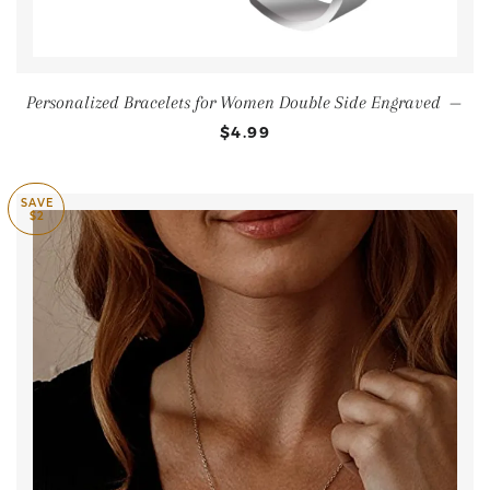
Personalized Bracelets for Women Double Side Engraved
—
$4.99
SAVE
$2