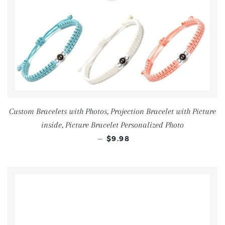
Custom Bracelets with Photos, Projection Bracelet with Picture
inside, Picture Bracelet Personalized Photo
—
$9.98