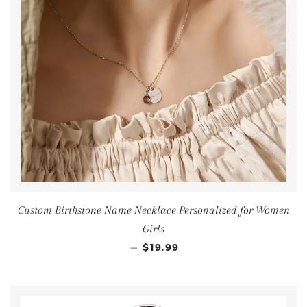
Custom Birthstone Name Necklace Personalized for Women
Girls
—
$19.99