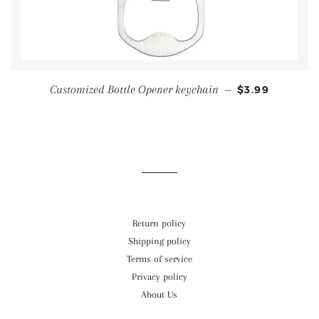
Customized Bottle Opener keychain
—
$3.99
Return policy
Shipping policy
Terms of service
Privacy policy
About Us