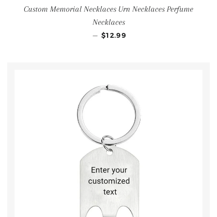
Custom Memorial Necklaces Urn Necklaces Perfume
Necklaces
—
$12.99