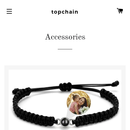
C
topchain
Accessories