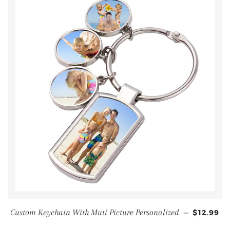
Custom Keychain With Muti Picture Personalized
—
$12.99