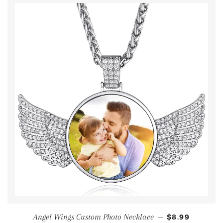
Angel Wings Custom Photo Necklace
—
$8.99