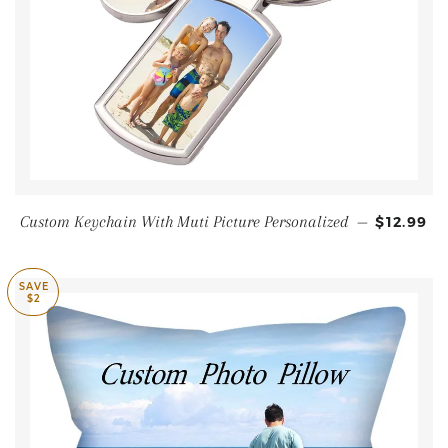
Custom Keychain With Muti Picture Personalized
—
$12.99
SAVE
$2