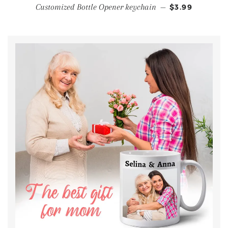
Customized Bottle Opener keychain
—
$3.99