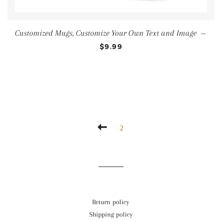
Customized Mugs, Customize Your Own Text and Image
—
$9.99
2
Return policy
Shipping policy