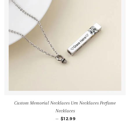
Custom Memorial Necklaces Urn Necklaces Perfume
Necklaces
—
$12.99