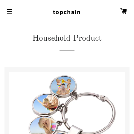
C
topchain
Household Product