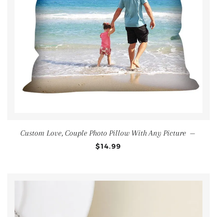
Custom Love, Couple Photo Pillow With Any Picture
—
$14.99