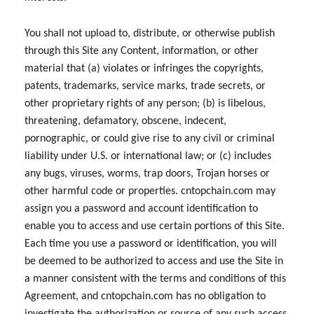
You shall not upload to, distribute, or otherwise publish
through this Site any Content, information, or other
material that (a) violates or infringes the copyrights,
patents, trademarks, service marks, trade secrets, or
other proprietary rights of any person; (b) is libelous,
threatening, defamatory, obscene, indecent,
pornographic, or could give rise to any civil or criminal
liability under U.S. or international law; or (c) includes
any bugs, viruses, worms, trap doors, Trojan horses or
other harmful code or properties. cntopchain.com may
assign you a password and account identification to
enable you to access and use certain portions of this Site.
Each time you use a password or identification, you will
be deemed to be authorized to access and use the Site in
a manner consistent with the terms and conditions of this
Agreement, and cntopchain.com has no obligation to