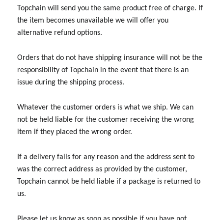
Topchain will send you the same product free of charge. If
the item becomes unavailable we will offer you
alternative refund options.
Orders that do not have shipping insurance will not be the
responsibility of Topchain in the event that there is an
issue during the shipping process.
Whatever the customer orders is what we ship. We can
not be held liable for the customer receiving the wrong
item if they placed the wrong order.
If a delivery fails for any reason and the address sent to
was the correct address as provided by the customer,
Topchain cannot be held liable if a package is returned to
us.
Please let us know as soon as possible if you have not