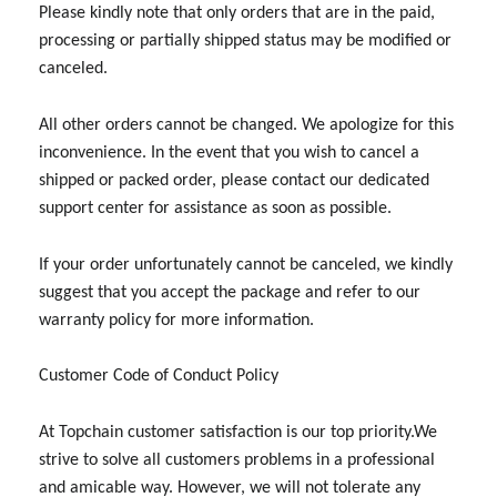
Please kindly note that only orders that are in the paid,
processing or partially shipped status may be modified or
canceled.
All other orders cannot be changed. We apologize for this
inconvenience. In the event that you wish to cancel a
shipped or packed order, please contact our dedicated
support center for assistance as soon as possible.
If your order unfortunately cannot be canceled, we kindly
suggest that you accept the package and refer to our
warranty policy for more information.
Customer Code of Conduct Policy
At Topchain customer satisfaction is our top priority.We
strive to solve all customers problems in a professional
and amicable way. However, we will not tolerate any