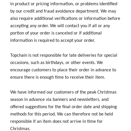
in product or pricing information, or problems identified
by our credit and fraud avoidance department. We may
also require additional verifications or information before
accepting any order. We will contact you if all or any
portion of your order is canceled or if additional
information is required to accept your order.
Topchain is not responsible for late deliveries for special
occasions, such as birthdays, or other events. We
encourage customers to place their order in advance to
ensure there is enough time to receive their item.
We have informed our customers of the peak Christmas
season in advance via banners and newsletters, and
offered suggestions for the final order date and shipping
methods for this period. We can therefore not be held
responsible if an item does not arrive in time for
Christmas.