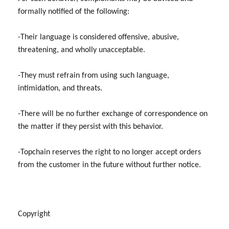
formally notified of the following:
-Their language is considered offensive, abusive,
threatening, and wholly unacceptable.
-They must refrain from using such language,
intimidation, and threats.
-There will be no further exchange of correspondence on
the matter if they persist with this behavior.
-Topchain reserves the right to no longer accept orders
from the customer in the future without further notice.
Copyright