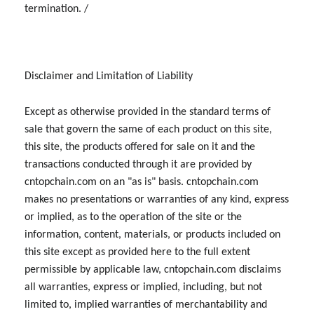
termination. /
Disclaimer and Limitation of Liability
Except as otherwise provided in the standard terms of
sale that govern the same of each product on this site,
this site, the products offered for sale on it and the
transactions conducted through it are provided by
cntopchain.com on an "as is" basis. cntopchain.com
makes no presentations or warranties of any kind, express
or implied, as to the operation of the site or the
information, content, materials, or products included on
this site except as provided here to the full extent
permissible by applicable law, cntopchain.com disclaims
all warranties, express or implied, including, but not
limited to, implied warranties of merchantability and