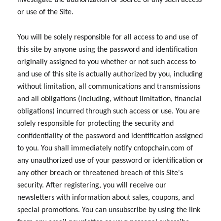
investigate the authorization or source of any such access
or use of the Site.
You will be solely responsible for all access to and use of
this site by anyone using the password and identification
originally assigned to you whether or not such access to
and use of this site is actually authorized by you, including
without limitation, all communications and transmissions
and all obligations (including, without limitation, financial
obligations) incurred through such access or use. You are
solely responsible for protecting the security and
confidentiality of the password and identification assigned
to you. You shall immediately notify cntopchain.com of
any unauthorized use of your password or identification or
any other breach or threatened breach of this Site's
security. After registering, you will receive our
newsletters with information about sales, coupons, and
special promotions. You can unsubscribe by using the link