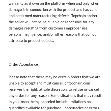
warranty as shown on the platform when and only when
damage is in connection with the product and has valid
and confirmed manufacturing defects. Topchain and/or
the seller will not be held liable or reponsible for any
damages resulting from customers improper use,
personal negligence, and/or other reasons that do not
attribute to product defects.
Order Acceptance
Please note that there may be certain orders that we are
unable to accept and must cancel. cntopchain.com
reserves the right, at sole discretion, to refuse or cancel
any order for any reason. Some situations that may result
in your order being canceled include limitations on
quantities available for purchase, inaccuracies or errors