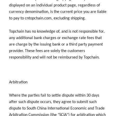
displayed on an individual product page, regardless of
currency denomination, is the current price you are liable
to pay to cntopchain.com, excluding shipping.
Topchain has no knowledge of, and is not responsible for,
any additional bank charges or exchange rate fees that
are charge by the issuing bank or a third party payment
provider. These fees are solely the customers
responsibility and will not be reimbursed by Topchain.
Arbitration
Where the parties fail to settle dispute within 30 days
after such dispute occurs, they agree to submit such
dispute to South China International Economic and Trade
Arbitration Commission (the "SCIA") for arbitration which