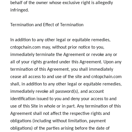
behalf of the owner whose exclusive right is allegedly
infringed.
Termination and Effect of Termination
In addition to any other legal or equitable remedies,
cntopchain.com may, without prior notice to you,
immediately terminate the Agreement or revoke any or
all of your rights granted under this Agreement. Upon any
termination of this Agreement, you shall immediately
cease all access to and use of the site and cntopchain.com
shall, in addition to any other legal or equitable remedies,
immediately revoke all password(s), and account
identification issued to you and deny your access to and
use of this Site in whole or in part. Any termination of this
Agreement shall not affect the respective rights and
obligations (including without limitation, payment
obligations) of the parties arising before the date of