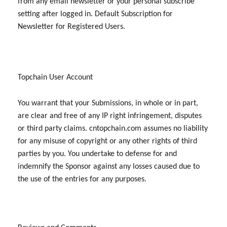
from any email newsletter or your personal subscribe
setting after logged in. Default Subscription for
Newsletter for Registered Users.
Topchain User Account
You warrant that your Submissions, in whole or in part,
are clear and free of any IP right infringement, disputes
or third party claims. cntopchain.com assumes no liability
for any misuse of copyright or any other rights of third
parties by you. You undertake to defense for and
indemnify the Sponsor against any losses caused due to
the use of the entries for any purposes.