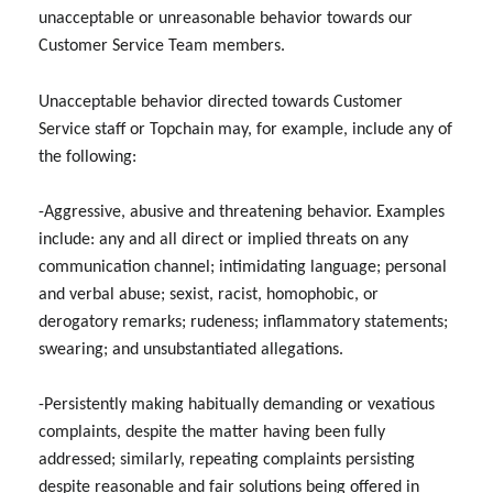
unacceptable or unreasonable behavior towards our
Customer Service Team members.
Unacceptable behavior directed towards Customer
Service staff or Topchain may, for example, include any of
the following:
-Aggressive, abusive and threatening behavior. Examples
include: any and all direct or implied threats on any
communication channel; intimidating language; personal
and verbal abuse; sexist, racist, homophobic, or
derogatory remarks; rudeness; inflammatory statements;
swearing; and unsubstantiated allegations.
-Persistently making habitually demanding or vexatious
complaints, despite the matter having been fully
addressed; similarly, repeating complaints persisting
despite reasonable and fair solutions being offered in