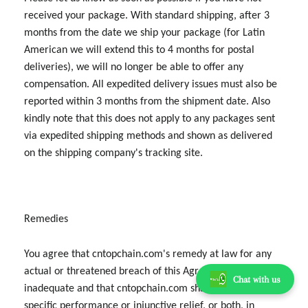
received your package. With standard shipping, after 3
months from the date we ship your package (for Latin
American we will extend this to 4 months for postal
deliveries), we will no longer be able to offer any
compensation. All expedited delivery issues must also be
reported within 3 months from the shipment date. Also
kindly note that this does not apply to any packages sent
via expedited shipping methods and shown as delivered
on the shipping company's tracking site.
Remedies
You agree that cntopchain.com's remedy at law for any
actual or threatened breach of this Agreement would be
Chat with us
inadequate and that cntopchain.com shall be entitled to
specific performance or injunctive relief, or both, in