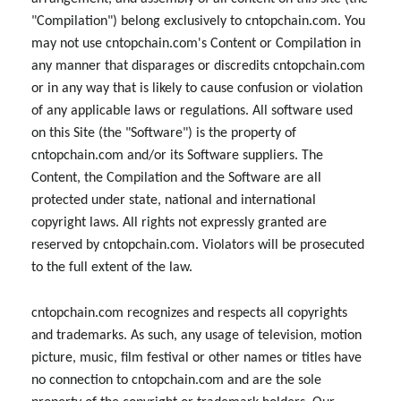
"Compilation") belong exclusively to cntopchain.com. You
may not use cntopchain.com's Content or Compilation in
any manner that disparages or discredits cntopchain.com
or in any way that is likely to cause confusion or violation
of any applicable laws or regulations. All software used
on this Site (the "Software") is the property of
cntopchain.com and/or its Software suppliers. The
Content, the Compilation and the Software are all
protected under state, national and international
copyright laws. All rights not expressly granted are
reserved by cntopchain.com. Violators will be prosecuted
to the full extent of the law.
cntopchain.com recognizes and respects all copyrights
and trademarks. As such, any usage of television, motion
picture, music, film festival or other names or titles have
no connection to cntopchain.com and are the sole