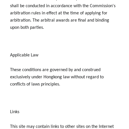
shall be conducted in accordance with the Commission's
arbitration rules in effect at the time of applying for
arbitration. The arbitral awards are final and binding
upon both parties.
Applicable Law
These conditions are governed by and construed
exclusively under Hongkong law without regard to
conflicts of laws principles.
Links
This site may contain links to other sites on the Internet