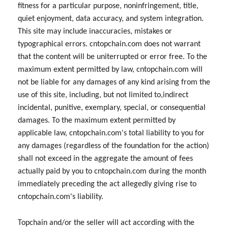
fitness for a particular purpose, noninfringement, title,
quiet enjoyment, data accuracy, and system integration.
This site may include inaccuracies, mistakes or
typographical errors. cntopchain.com does not warrant
that the content will be uniterrupted or error free. To the
maximum extent permitted by law, cntopchain.com will
not be liable for any damages of any kind arising from the
use of this site, including, but not limited to,indirect
incidental, punitive, exemplary, special, or consequential
damages. To the maximum extent permitted by
applicable law, cntopchain.com's total liability to you for
any damages (regardless of the foundation for the action)
shall not exceed in the aggregate the amount of fees
actually paid by you to cntopchain.com during the month
immediately preceding the act allegedly giving rise to
cntopchain.com's liability.
Topchain and/or the seller will act according with the