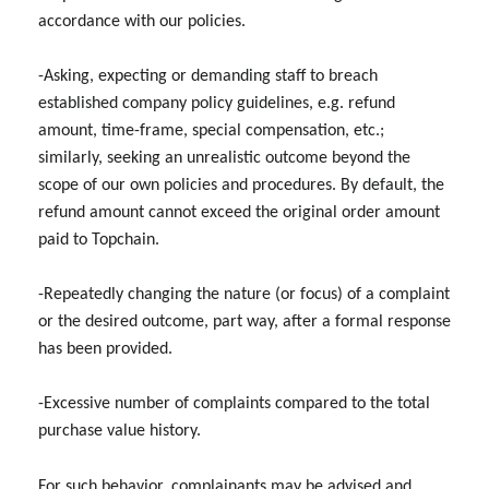
accordance with our policies.
-Asking, expecting or demanding staff to breach
established company policy guidelines, e.g. refund
amount, time-frame, special compensation, etc.;
similarly, seeking an unrealistic outcome beyond the
scope of our own policies and procedures. By default, the
refund amount cannot exceed the original order amount
paid to Topchain.
-Repeatedly changing the nature (or focus) of a complaint
or the desired outcome, part way, after a formal response
has been provided.
-Excessive number of complaints compared to the total
purchase value history.
For such behavior, complainants may be advised and