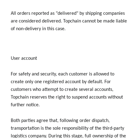
All orders reported as "delivered" by shipping companies
are considered delivered. Topchain cannot be made liable
of non-delivery in this case.
User account
For safety and security, each customer is allowed to
create only one registered account by default. For
customers who attempt to create several accounts,
Topchain reserves the right to suspend accounts without
further notice.
Both parties agree that, following order dispatch,
transportation is the sole responsibility of the third-party
logistics company. During this stage, full ownership of the