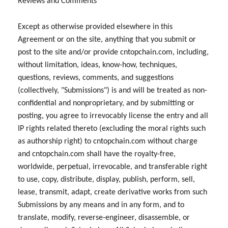
Reviews and Comments
Except as otherwise provided elsewhere in this
Agreement or on the site, anything that you submit or
post to the site and/or provide cntopchain.com, including,
without limitation, ideas, know-how, techniques,
questions, reviews, comments, and suggestions
(collectively, "Submissions") is and will be treated as non-
confidential and nonproprietary, and by submitting or
posting, you agree to irrevocably license the entry and all
IP rights related thereto (excluding the moral rights such
as authorship right) to cntopchain.com without charge
and cntopchain.com shall have the royalty-free,
worldwide, perpetual, irrevocable, and transferable right
to use, copy, distribute, display, publish, perform, sell,
lease, transmit, adapt, create derivative works from such
Submissions by any means and in any form, and to
translate, modify, reverse-engineer, disassemble, or