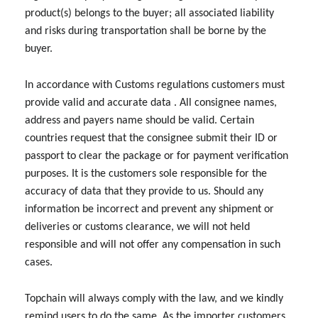
product(s) belongs to the buyer; all associated liability
and risks during transportation shall be borne by the
buyer.
In accordance with Customs regulations customers must
provide valid and accurate data . All consignee names,
address and payers name should be valid. Certain
countries request that the consignee submit their ID or
passport to clear the package or for payment verification
purposes. It is the customers sole responsible for the
accuracy of data that they provide to us. Should any
information be incorrect and prevent any shipment or
deliveries or customs clearance, we will not held
responsible and will not offer any compensation in such
cases.
Topchain will always comply with the law, and we kindly
remind users to do the same. As the importer customers