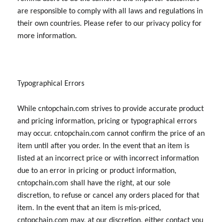
are responsible to comply with all laws and regulations in
their own countries. Please refer to our privacy policy for
more information.
Typographical Errors
While cntopchain.com strives to provide accurate product
and pricing information, pricing or typographical errors
may occur. cntopchain.com cannot confirm the price of an
item until after you order. In the event that an item is
listed at an incorrect price or with incorrect information
due to an error in pricing or product information,
cntopchain.com shall have the right, at our sole
discretion, to refuse or cancel any orders placed for that
item. In the event that an item is mis-priced,
cntopchain.com may, at our discretion, either contact you