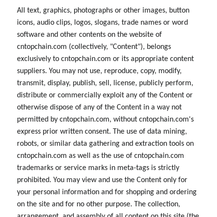
All text, graphics, photographs or other images, button
icons, audio clips, logos, slogans, trade names or word
software and other contents on the website of
cntopchain.com (collectively, "Content"), belongs
exclusively to cntopchain.com or its appropriate content
suppliers. You may not use, reproduce, copy, modify,
transmit, display, publish, sell, license, publicly perform,
distribute or commercially exploit any of the Content or
otherwise dispose of any of the Content in a way not
permitted by cntopchain.com, without cntopchain.com's
express prior written consent. The use of data mining,
robots, or similar data gathering and extraction tools on
cntopchain.com as well as the use of cntopchain.com
trademarks or service marks in meta-tags is strictly
prohibited. You may view and use the Content only for
your personal information and for shopping and ordering
on the site and for no other purpose. The collection,
arrangement, and assembly of all content on this site (the