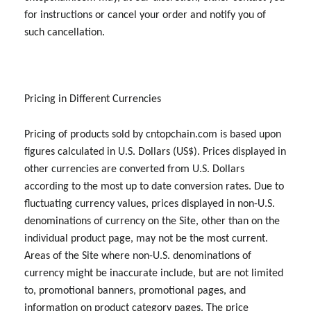
for instructions or cancel your order and notify you of
such cancellation.
Pricing in Different Currencies
Pricing of products sold by cntopchain.com is based upon
figures calculated in U.S. Dollars (US$). Prices displayed in
other currencies are converted from U.S. Dollars
according to the most up to date conversion rates. Due to
fluctuating currency values, prices displayed in non-U.S.
denominations of currency on the Site, other than on the
individual product page, may not be the most current.
Areas of the Site where non-U.S. denominations of
currency might be inaccurate include, but are not limited
to, promotional banners, promotional pages, and
information on product category pages. The price