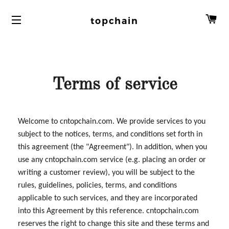
C
topchain
Terms of service
Welcome to cntopchain.com. We provide services to you
subject to the notices, terms, and conditions set forth in
this agreement (the "Agreement"). In addition, when you
use any cntopchain.com service (e.g. placing an order or
writing a customer review), you will be subject to the
rules, guidelines, policies, terms, and conditions
applicable to such services, and they are incorporated
into this Agreement by this reference. cntopchain.com
reserves the right to change this site and these terms and