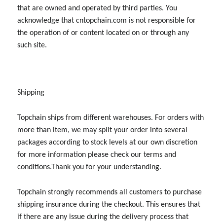
that are owned and operated by third parties. You
acknowledge that cntopchain.com is not responsible for
the operation of or content located on or through any
such site.
Shipping
Topchain ships from different warehouses. For orders with
more than item, we may split your order into several
packages according to stock levels at our own discretion
for more information please check our terms and
conditions.Thank you for your understanding.
Topchain strongly recommends all customers to purchase
shipping insurance during the checkout. This ensures that
if there are any issue during the delivery process that