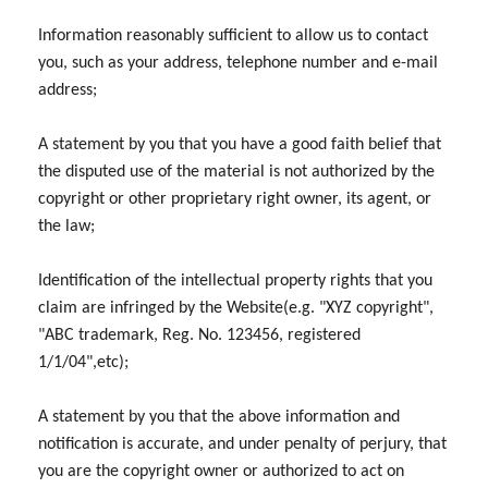
Information reasonably sufficient to allow us to contact
you, such as your address, telephone number and e-mail
address;
A statement by you that you have a good faith belief that
the disputed use of the material is not authorized by the
copyright or other proprietary right owner, its agent, or
the law;
Identification of the intellectual property rights that you
claim are infringed by the Website(e.g. "XYZ copyright",
"ABC trademark, Reg. No. 123456, registered
1/1/04",etc);
A statement by you that the above information and
notification is accurate, and under penalty of perjury, that
you are the copyright owner or authorized to act on