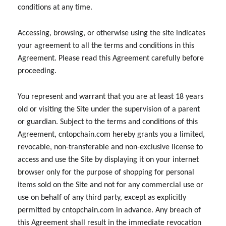
conditions at any time.
Accessing, browsing, or otherwise using the site indicates
your agreement to all the terms and conditions in this
Agreement. Please read this Agreement carefully before
proceeding.
You represent and warrant that you are at least 18 years
old or visiting the Site under the supervision of a parent
or guardian. Subject to the terms and conditions of this
Agreement, cntopchain.com hereby grants you a limited,
revocable, non-transferable and non-exclusive license to
access and use the Site by displaying it on your internet
browser only for the purpose of shopping for personal
items sold on the Site and not for any commercial use or
use on behalf of any third party, except as explicitly
permitted by cntopchain.com in advance. Any breach of
this Agreement shall result in the immediate revocation