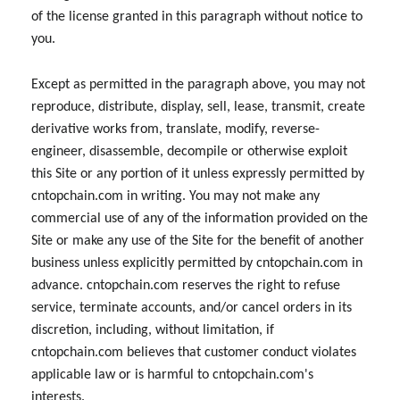
of the license granted in this paragraph without notice to
you.
Except as permitted in the paragraph above, you may not
reproduce, distribute, display, sell, lease, transmit, create
derivative works from, translate, modify, reverse-
engineer, disassemble, decompile or otherwise exploit
this Site or any portion of it unless expressly permitted by
cntopchain.com in writing. You may not make any
commercial use of any of the information provided on the
Site or make any use of the Site for the benefit of another
business unless explicitly permitted by cntopchain.com in
advance. cntopchain.com reserves the right to refuse
service, terminate accounts, and/or cancel orders in its
discretion, including, without limitation, if
cntopchain.com believes that customer conduct violates
applicable law or is harmful to cntopchain.com's
interests.