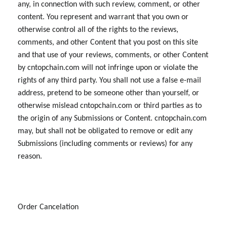
any, in connection with such review, comment, or other
content. You represent and warrant that you own or
otherwise control all of the rights to the reviews,
comments, and other Content that you post on this site
and that use of your reviews, comments, or other Content
by cntopchain.com will not infringe upon or violate the
rights of any third party. You shall not use a false e-mail
address, pretend to be someone other than yourself, or
otherwise mislead cntopchain.com or third parties as to
the origin of any Submissions or Content. cntopchain.com
may, but shall not be obligated to remove or edit any
Submissions (including comments or reviews) for any
reason.
Order Cancelation