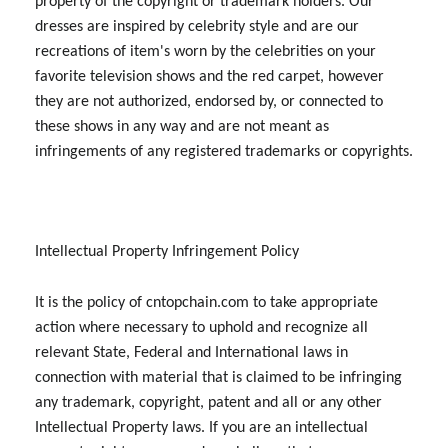
property of the copyright or trademark holders. Our
dresses are inspired by celebrity style and are our
recreations of item's worn by the celebrities on your
favorite television shows and the red carpet, however
they are not authorized, endorsed by, or connected to
these shows in any way and are not meant as
infringements of any registered trademarks or copyrights.
Intellectual Property Infringement Policy
It is the policy of cntopchain.com to take appropriate
action where necessary to uphold and recognize all
relevant State, Federal and International laws in
connection with material that is claimed to be infringing
any trademark, copyright, patent and all or any other
Intellectual Property laws. If you are an intellectual