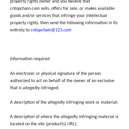
property rights owner and you believe that
cntopchain.com sells, offers for sale, or makes available
goods and/or services that infringe your intellectual
property rights, then send the following information in its
entirety to
cntopchain@123.com
Information required
An electronic or physical signature of the person
authorized to act on behalf of the owner of an exclusive
that is allegedly infringed;
A description of the allegedly infringing work or material;
A description of where the allegedly infringing material is
located on the site (product(s) URL);