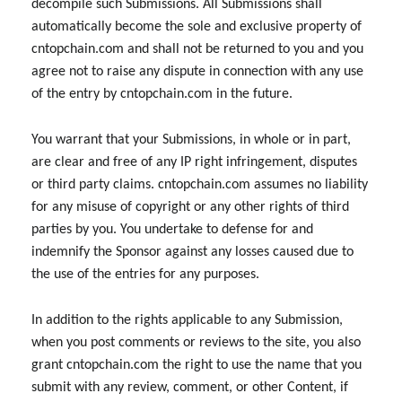
decompile such Submissions. All Submissions shall
automatically become the sole and exclusive property of
cntopchain.com and shall not be returned to you and you
agree not to raise any dispute in connection with any use
of the entry by cntopchain.com in the future.
You warrant that your Submissions, in whole or in part,
are clear and free of any IP right infringement, disputes
or third party claims. cntopchain.com assumes no liability
for any misuse of copyright or any other rights of third
parties by you. You undertake to defense for and
indemnify the Sponsor against any losses caused due to
the use of the entries for any purposes.
In addition to the rights applicable to any Submission,
when you post comments or reviews to the site, you also
grant cntopchain.com the right to use the name that you
submit with any review, comment, or other Content, if